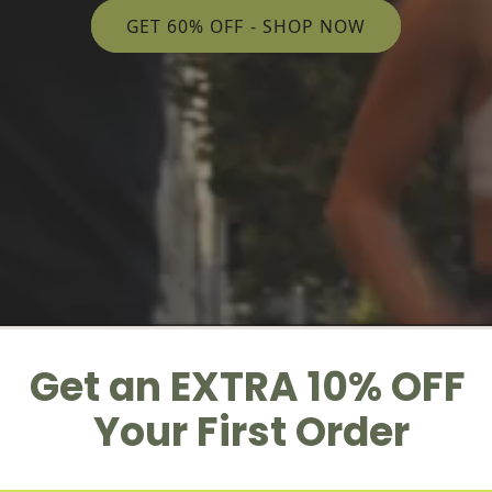
GET 60% OFF - SHOP NOW
Get an EXTRA 10% OFF
Your First Order