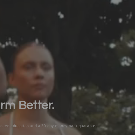
orm Better.
rusted education and a 30-day money-back guarantee.