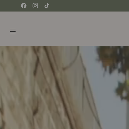
Skip to
Facebook
Instagram
TikTok
content