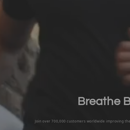
Breathe Be
Join over 700,000 customers worldwide improving th