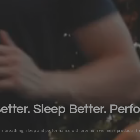
tter. Sleep Better. Perf
eir breathing, sleep and performance with premium wellness products, t