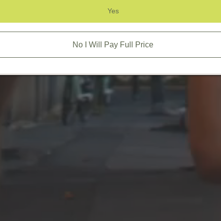
Yes
No I Will Pay Full Price